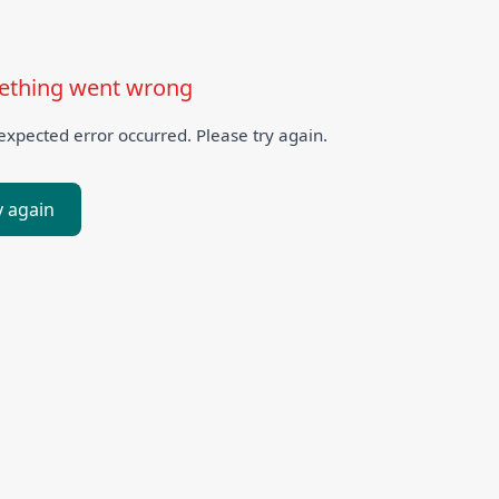
thing went wrong
xpected error occurred. Please try again.
y again