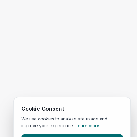
Cookie Consent
We use cookies to analyze site usage and
improve your experience.
Learn more