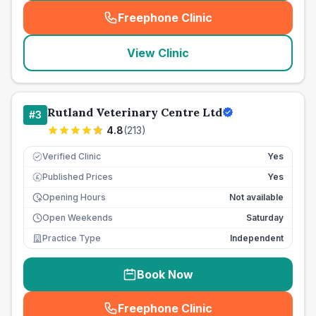
Freephone Clinic
(
seo_lab_card_freephone
)
View Clinic
Rutland Veterinary Centre Ltd
#
3
4.8
(
213
)
Verified Clinic
Yes
Published Prices
Yes
£
Opening Hours
Not available
Open Weekends
Saturday
Practice Type
Independent
Book Now
Freephone Clinic
(
seo_lab_card_freephone
)