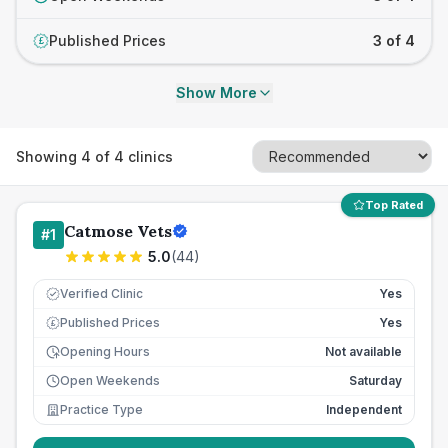
Published Prices
3 of 4
£
Show More
Showing
4
of
4
clinics
Top Rated
Catmose Vets
#
1
5.0
(
44
)
Verified Clinic
Yes
Published Prices
Yes
£
Opening Hours
Not available
Open Weekends
Saturday
Practice Type
Independent