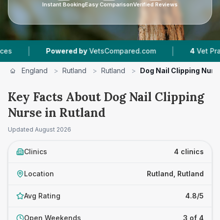
Instant Booking
Easy Comparison
Verified Reviews
|
Powered by
VetsCompared.com
4
Vet Practices T
England
>
Rutland
>
Rutland
>
Dog Nail Clipping Nurs
Key Facts About Dog Nail Clipping
Nurse in Rutland
Updated
August 2026
Clinics
4 clinics
Location
Rutland, Rutland
Avg Rating
4.8/5
Open Weekends
3 of 4