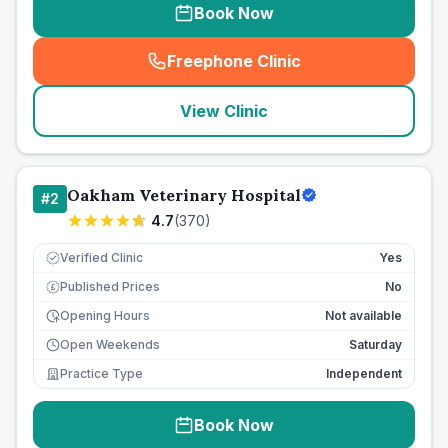
Book Now
Freephone Clinic
(
seo_lab_card_freephone
)
View Clinic
Oakham Veterinary Hospital
#
2
4.7
(
370
)
Verified Clinic
Yes
Published Prices
No
£
Opening Hours
Not available
Open Weekends
Saturday
Practice Type
Independent
Book Now