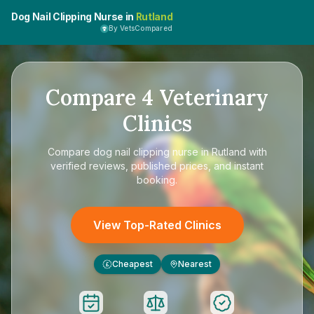
Dog Nail Clipping Nurse in
Rutland
By VetsCompared
Compare
4
Veterinary
Clinics
Compare
dog nail clipping nurse in Rutland
with
verified reviews, published prices, and instant
booking.
View Top-Rated Clinics
Cheapest
Nearest
£