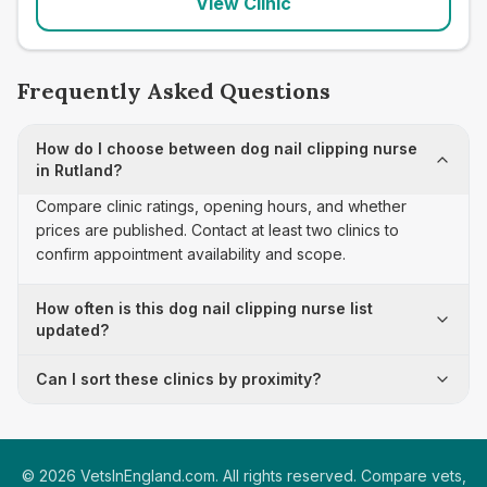
View Clinic
Frequently Asked Questions
How do I choose between dog nail clipping nurse
in Rutland?
Compare clinic ratings, opening hours, and whether
prices are published. Contact at least two clinics to
confirm appointment availability and scope.
How often is this dog nail clipping nurse list
updated?
Can I sort these clinics by proximity?
©
2026
VetsInEngland.com. All rights reserved. Compare vets,