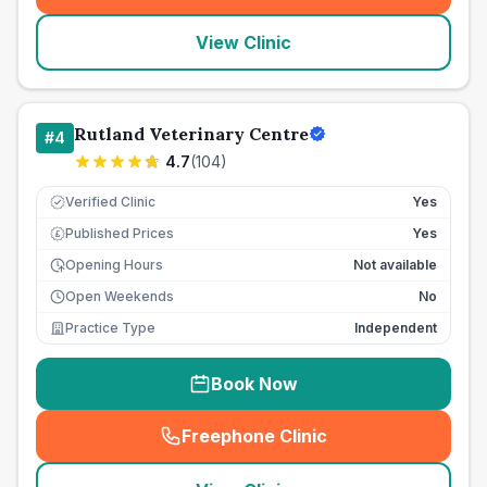
View Clinic
Rutland Veterinary Centre
#
4
4.7
(
104
)
Verified Clinic
Yes
Published Prices
Yes
£
Opening Hours
Not available
Open Weekends
No
Practice Type
Independent
Book Now
Freephone Clinic
(
seo_lab_card_freephone
)