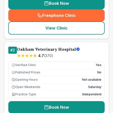
Book Now
Freephone Clinic
(
seo_lab_card_freephone
)
View Clinic
Oakham Veterinary Hospital
#
2
4.7
(
370
)
Verified Clinic
Yes
Published Prices
No
£
Opening Hours
Not available
Open Weekends
Saturday
Practice Type
Independent
Book Now