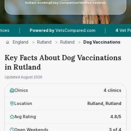
Instant Booking
Easy Comparison
Verified Reviews
|
|
Powered by
VetsCompared.com
4
Vet Practices 
England
>
Rutland
>
Rutland
>
Dog Vaccinations
Key Facts About Dog Vaccinations
in Rutland
Updated
August 2026
Clinics
4 clinics
Location
Rutland, Rutland
Avg Rating
4.8/5
Open Weekends
3 of 4