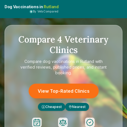
Dog Vaccinations in
Rutland
By VetsCompared
Compare
4
Veterinary
Clinics
Compare
dog vaccinations in Rutland
with
verified reviews, published prices, and instant
booking.
View Top-Rated Clinics
Cheapest
Nearest
£