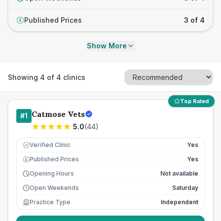
Published Prices
3 of 4
£
Show More
Showing
4
of
4
clinics
Top Rated
Catmose Vets
#
1
5.0
(
44
)
Verified Clinic
Yes
Published Prices
Yes
£
Opening Hours
Not available
Open Weekends
Saturday
Practice Type
Independent