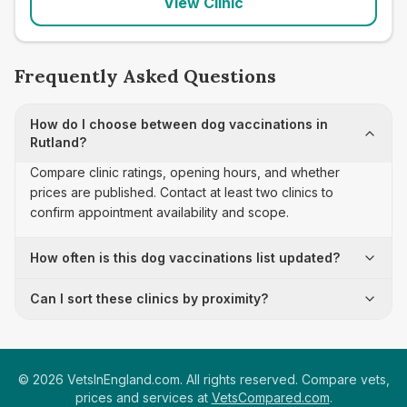
View Clinic
Frequently Asked Questions
How do I choose between dog vaccinations in
Rutland?
Compare clinic ratings, opening hours, and whether
prices are published. Contact at least two clinics to
confirm appointment availability and scope.
How often is this dog vaccinations list updated?
Can I sort these clinics by proximity?
©
2026
VetsInEngland.com. All rights reserved. Compare vets,
prices and services at
VetsCompared.com
.