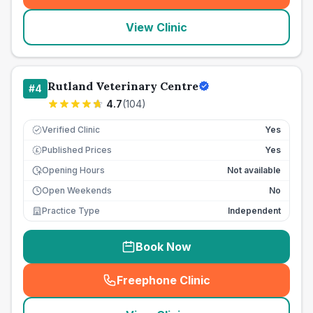
View Clinic
Rutland Veterinary Centre
#
4
4.7
(
104
)
Verified Clinic
Yes
Published Prices
Yes
£
Opening Hours
Not available
Open Weekends
No
Practice Type
Independent
Book Now
Freephone Clinic
(
seo_lab_card_freephone
)