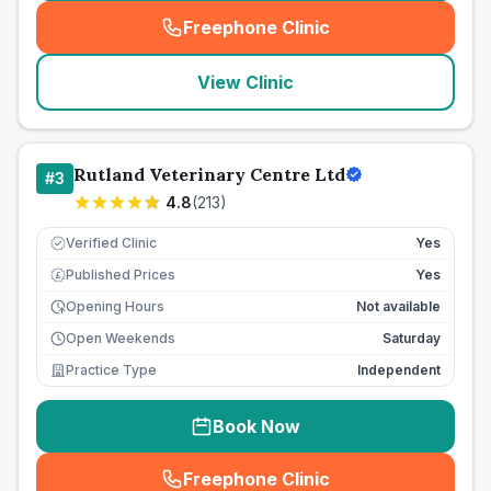
Freephone Clinic
(
seo_lab_card_freephone
)
View Clinic
Rutland Veterinary Centre Ltd
#
3
4.8
(
213
)
Verified Clinic
Yes
Published Prices
Yes
£
Opening Hours
Not available
Open Weekends
Saturday
Practice Type
Independent
Book Now
Freephone Clinic
(
seo_lab_card_freephone
)