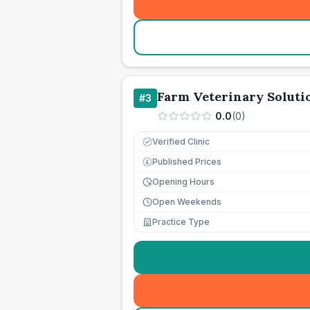
Farm Veterinary Soluti
#
3
0.0
(
0
)
Verified Clinic
Published Prices
£
Opening Hours
Open Weekends
Practice Type