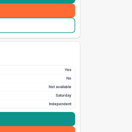
Yes
No
Not available
Saturday
Independent