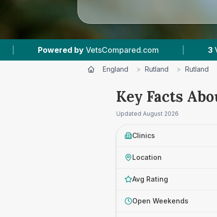
d by
VetsCompared.com
|
3
Vet Practices Trac
England
>
Rutland
>
Rutland
Key Facts Abo
Updated
August 2026
Clinics
Location
Avg Rating
Open Weekends