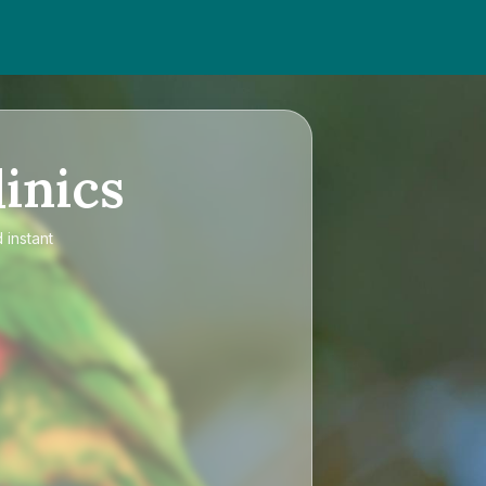
inics
 instant