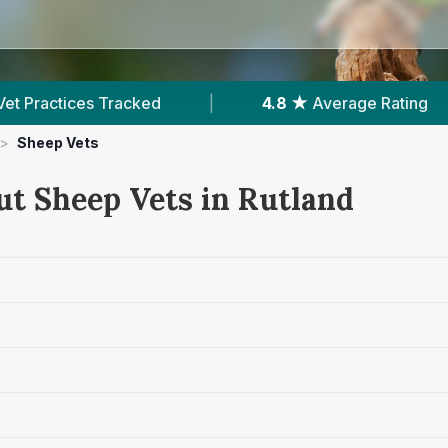
ked
|
4.8 ★
Average Rating
|
388
Re
>
Sheep Vets
ut Sheep Vets in Rutland