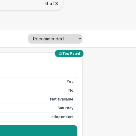
0 of 3
Top Rated
Yes
No
Not available
Saturday
Independent