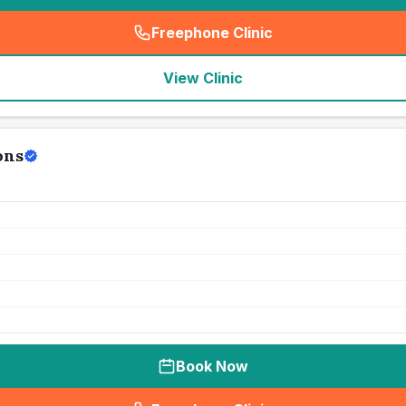
Freephone Clinic
(
seo_lab_card_freephone
)
View Clinic
ons
Book Now