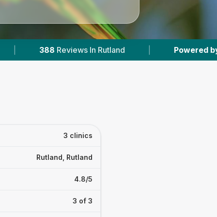
views In Rutland
|
Powered by
VetsCompared.
3 clinics
Rutland, Rutland
4.8/5
3 of 3