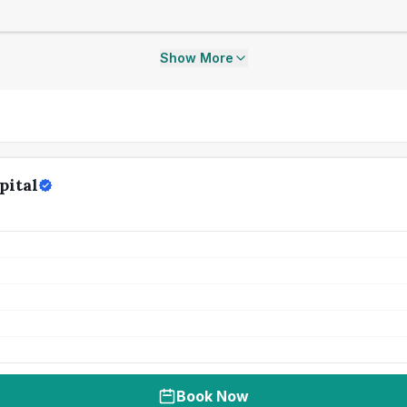
Show More
pital
Book Now