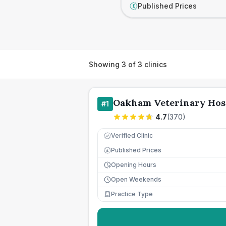
Published Prices
£
Showing
3
of
3
clinics
Oakham Veterinary Hos
#
1
4.7
(
370
)
Verified Clinic
Published Prices
£
Opening Hours
Open Weekends
Practice Type