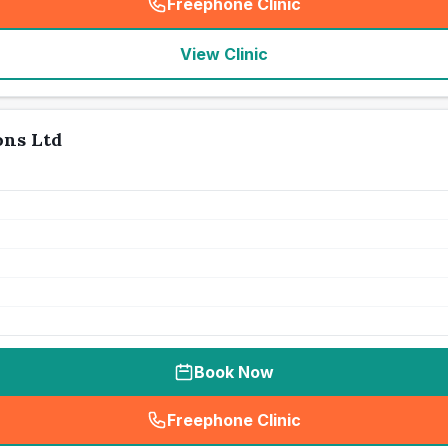
Freephone Clinic
(
seo_lab_card_freephone
)
View Clinic
ons Ltd
Book Now
Freephone Clinic
(
seo_lab_card_freephone
)