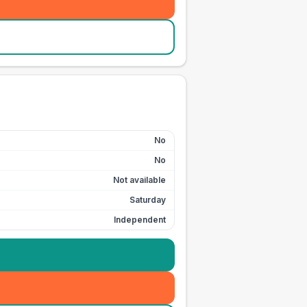
No
No
Not available
Saturday
Independent