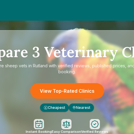
pare
3
Veterinary Cl
re
sheep vets in Rutland
with verified reviews, published prices, and
booking.
View Top-Rated Clinics
Cheapest
Nearest
£
Instant Booking
Easy Comparison
Verified Reviews