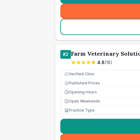
Farm Veterinary Soluti
#
2
4.8
(
18
)
Verified Clinic
Published Prices
£
Opening Hours
Open Weekends
Practice Type