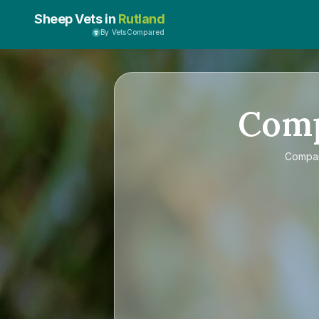
Sheep Vets in
Rutland
By VetsCompared
Com
Compa