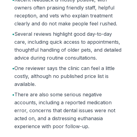
owners often praising friendly staff, helpful
reception, and vets who explain treatment
clearly and do not make people feel rushed.
•
Several reviews highlight good day-to-day
care, including quick access to appointments,
thoughtful handling of older pets, and detailed
advice during routine consultations.
•
One reviewer says the clinic can feel a little
costly, although no published price list is
available.
•
There are also some serious negative
accounts, including a reported medication
error, concerns that dental issues were not
acted on, and a distressing euthanasia
experience with poor follow-up.