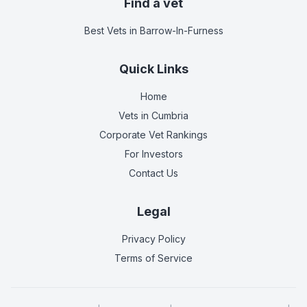
Find a vet
Best Vets
in Barrow-In-Furness
Quick Links
Home
Vets in
Cumbria
Corporate Vet Rankings
For Investors
Contact Us
Legal
Privacy Policy
Terms of Service