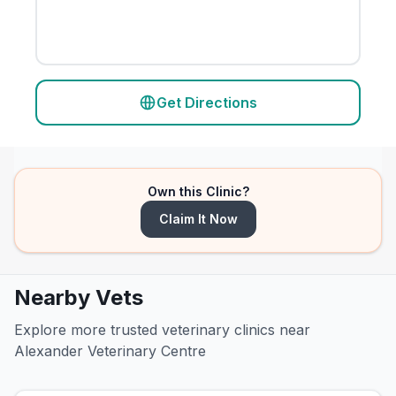
Get Directions
Own this Clinic?
Claim It Now
Nearby Vets
Explore more trusted veterinary clinics near
Alexander Veterinary Centre