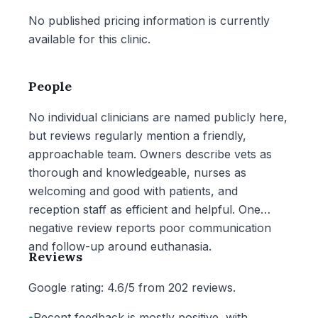
No published pricing information is currently
available for this clinic.
People
No individual clinicians are named publicly here,
but reviews regularly mention a friendly,
approachable team. Owners describe vets as
thorough and knowledgeable, nurses as
welcoming and good with patients, and
reception staff as efficient and helpful. One
negative review reports poor communication
and follow-up around euthanasia.
Reviews
Google rating: 4.6/5 from 202 reviews.
•
Recent feedback is mostly positive, with