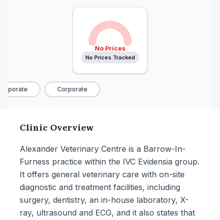
No Prices
No Prices Tracked
orporate
Corporate
Clinic Overview
Alexander Veterinary Centre is a Barrow-In-
Furness practice within the IVC Evidensia group.
It offers general veterinary care with on-site
diagnostic and treatment facilities, including
surgery, dentistry, an in-house laboratory, X-
ray, ultrasound and ECG, and it also states that