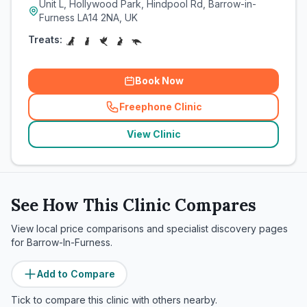
Unit L, Hollywood Park, Hindpool Rd, Barrow-in-
Furness LA14 2NA, UK
Treats:
Book Now
Freephone Clinic
(
related_clinics_call
)
View Clinic
See How This Clinic Compares
View local price comparisons and specialist discovery pages
for
Barrow-In-Furness
.
Add to Compare
Tick to compare this clinic with others nearby.