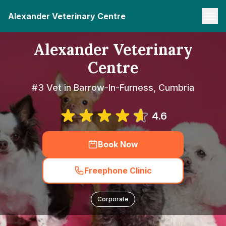
Alexander Veterinary Centre
Alexander Veterinary
Centre
#3 Vet in Barrow-In-Furness, Cumbria
4.6
Book Now
Freephone Clinic
Corporate