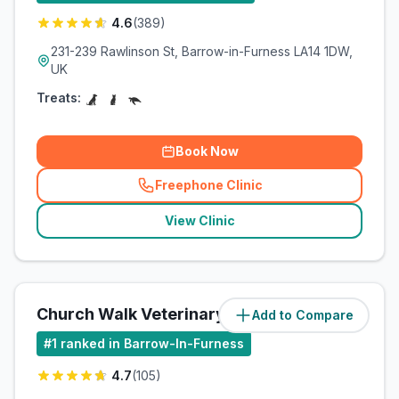
4.6
(
389
)
231-239 Rawlinson St, Barrow-in-Furness LA14 1DW,
UK
Treats:
Book Now
Freephone Clinic
(
related_clinics_call
)
View Clinic
Church Walk Veterinary Centre
Add to Compare
(
0.4
miles)
#
1
ranked in Barrow-In-Furness
4.7
(
105
)