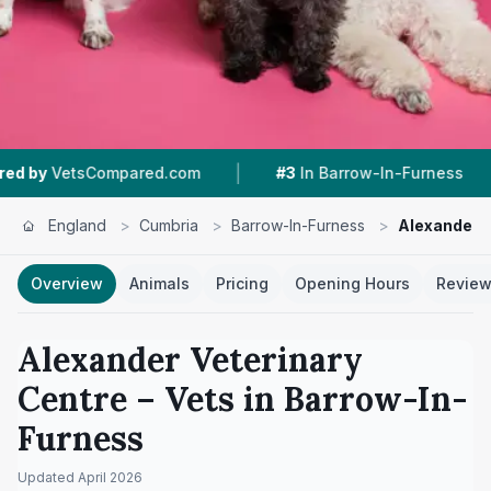
|
|
mpared.com
#3
In Barrow-In-Furness
4.6 ★
F
England
>
Cumbria
>
Barrow-In-Furness
>
Alexander V
Overview
Animals
Pricing
Opening Hours
Revie
Alexander Veterinary
Centre
– Vets in
Barrow-In-
Furness
Updated
April 2026