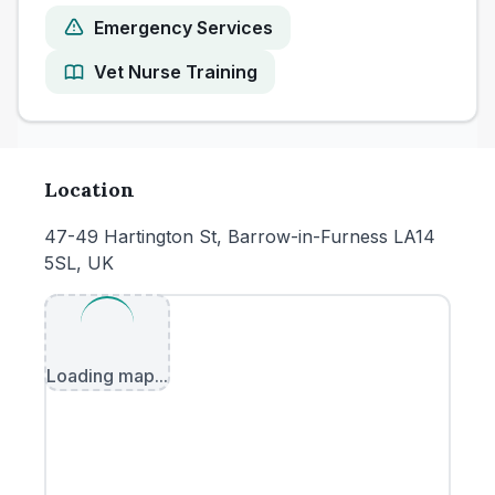
Emergency Services
Vet Nurse Training
Location
47-49 Hartington St, Barrow-in-Furness LA14
5SL, UK
Loading map...