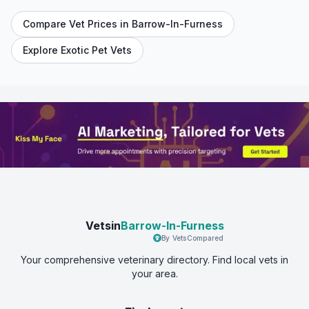
Compare Vet Prices in
Barrow-In-Furness
Explore Exotic Pet Vets
Vetsin
Barrow-In-Furness
By VetsCompared
Your comprehensive veterinary directory. Find local vets in
your area.