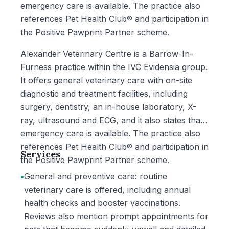
emergency care is available. The practice also
references Pet Health Club® and participation in
the Positive Pawprint Partner scheme.
Alexander Veterinary Centre is a Barrow-In-
Furness practice within the IVC Evidensia group.
It offers general veterinary care with on-site
diagnostic and treatment facilities, including
surgery, dentistry, an in-house laboratory, X-
ray, ultrasound and ECG, and it also states that
emergency care is available. The practice also
references Pet Health Club® and participation in
Services
the Positive Pawprint Partner scheme.
•
General and preventive care: routine
veterinary care is offered, including annual
health checks and booster vaccinations.
Reviews also mention prompt appointments for