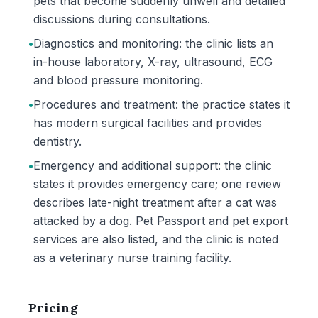
pets that become suddenly unwell and detailed
discussions during consultations.
•
Diagnostics and monitoring: the clinic lists an
in-house laboratory, X-ray, ultrasound, ECG
and blood pressure monitoring.
•
Procedures and treatment: the practice states it
has modern surgical facilities and provides
dentistry.
•
Emergency and additional support: the clinic
states it provides emergency care; one review
describes late-night treatment after a cat was
attacked by a dog. Pet Passport and pet export
services are also listed, and the clinic is noted
as a veterinary nurse training facility.
Pricing