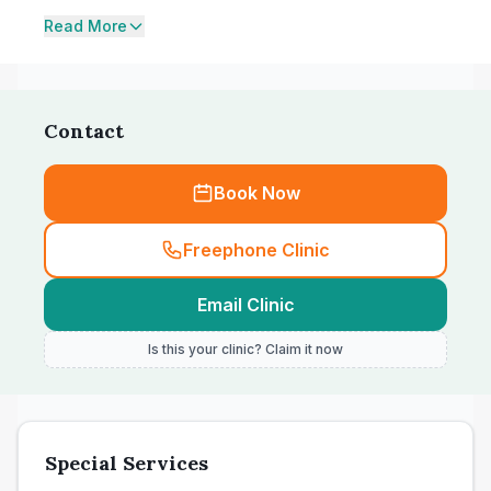
Read More
Contact
Book Now
Freephone Clinic
Email Clinic
Is this your clinic? Claim it now
Special Services