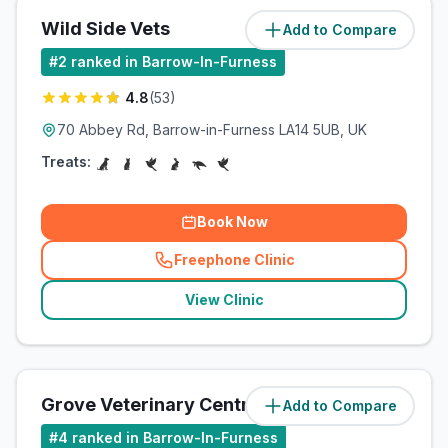
Wild Side Vets
Add to Compare
(
0.1
miles)
#
2
ranked in Barrow-In-Furness
4.8
(
53
)
70 Abbey Rd, Barrow-in-Furness LA14 5UB, UK
Treats:
Book Now
Freephone Clinic
(
related_clinics_call
)
View Clinic
Grove Veterinary Centre
Add to Compare
(
0.3
miles)
#
4
ranked in Barrow-In-Furness