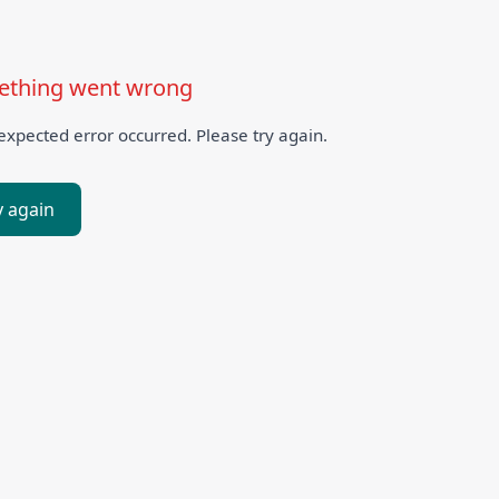
thing went wrong
xpected error occurred. Please try again.
y again