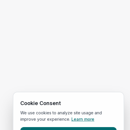
Cookie Consent
We use cookies to analyze site usage and
improve your experience.
Learn more