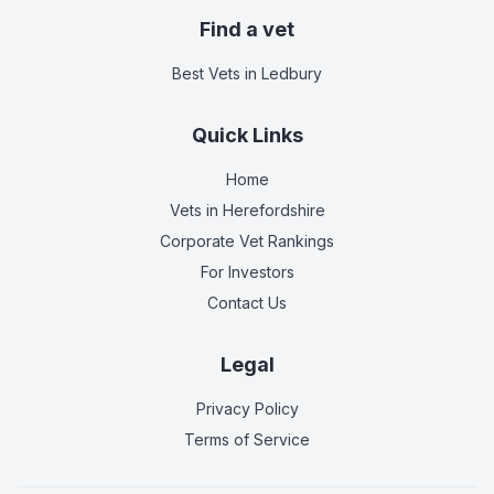
Find a vet
Best Vets
in Ledbury
Quick Links
Home
Vets in
Herefordshire
Corporate Vet Rankings
For Investors
Contact Us
Legal
Privacy Policy
Terms of Service