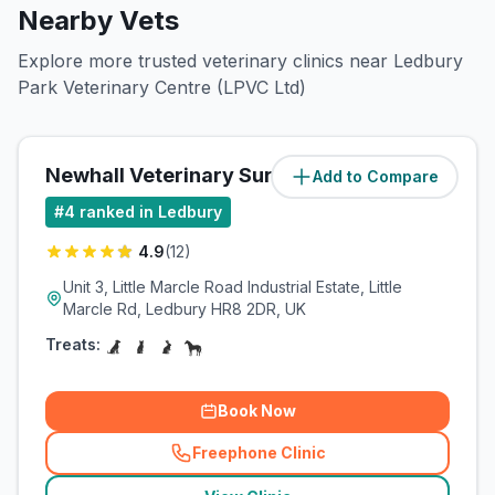
Nearby Vets
Explore more trusted veterinary clinics near Ledbury
Park Veterinary Centre (LPVC Ltd)
Newhall Veterinary Surgery Ltd
Add to Compare
(
0.5
miles)
#
4
ranked in Ledbury
4.9
(
12
)
Unit 3, Little Marcle Road Industrial Estate, Little
Marcle Rd, Ledbury HR8 2DR, UK
Treats:
Book Now
Freephone Clinic
(
related_clinics_call
)