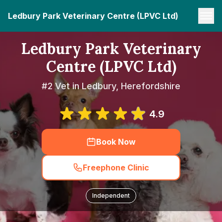
Ledbury Park Veterinary Centre (LPVC Ltd)
Ledbury Park Veterinary
Centre (LPVC Ltd)
#2 Vet in Ledbury, Herefordshire
4.9
Book Now
Freephone Clinic
Independent