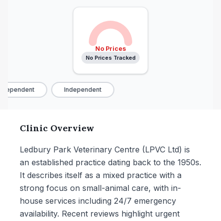
No Prices
No Prices Tracked
ndependent
Independent
Clinic Overview
Ledbury Park Veterinary Centre (LPVC Ltd) is
an established practice dating back to the 1950s.
It describes itself as a mixed practice with a
strong focus on small-animal care, with in-
house services including 24/7 emergency
availability. Recent reviews highlight urgent