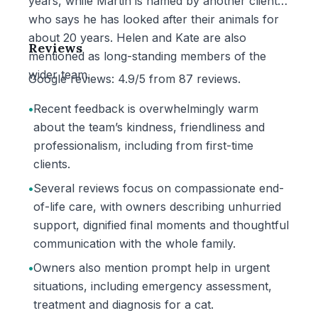
years, while Martin is named by another client
who says he has looked after their animals for
about 20 years. Helen and Kate are also
Reviews
mentioned as long-standing members of the
wider team.
Google reviews: 4.9/5 from 87 reviews.
•
Recent feedback is overwhelmingly warm
about the team’s kindness, friendliness and
professionalism, including from first-time
clients.
•
Several reviews focus on compassionate end-
of-life care, with owners describing unhurried
support, dignified final moments and thoughtful
communication with the whole family.
•
Owners also mention prompt help in urgent
situations, including emergency assessment,
treatment and diagnosis for a cat.