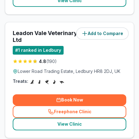
View Clinic
Leadon Vale Veterinary Centre
Add to Compare
(
0.6
miles)
Ltd
#
1
ranked in Ledbury
4.8
(
190
)
Lower Road Trading Estate, Ledbury HR8 2DJ, UK
Treats:
Book Now
Freephone Clinic
(
related_clinics_call
)
View Clinic