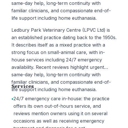
same-day help, long-term continuity with
familiar clinicians, and compassionate end-of-
life support including home euthanasia.
Ledbury Park Veterinary Centre (LPVC Ltd) is
an established practice dating back to the 1950s.
It describes itself as a mixed practice with a
strong focus on small-animal care, with in-
house services including 24/7 emergency
availability. Recent reviews highlight urgent
same-day help, long-term continuity with
familiar clinicians, and compassionate end-of-
Services
life support including home euthanasia.
•
24/7 emergency care in-house: the practice
offers its own out-of-hours service, and
reviews mention owners using it on several
occasions as well as receiving emergency