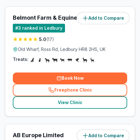
Belmont Farm & Equine Vets Ltd
Add to Compare
(
0.7
miles)
#
3
ranked in Ledbury
5.0
(
17
)
Old Wharf, Ross Rd, Ledbury HR8 2HS, UK
Treats:
Book Now
Freephone Clinic
(
related_clinics_call
)
View Clinic
AB Europe Limited
Add to Compare
(
3.4
miles)