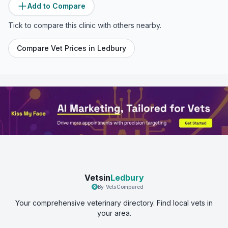
Add to Compare
Tick to compare this clinic with others nearby.
Compare Vet Prices in
Ledbury
Vetsin
Ledbury
By VetsCompared
Your comprehensive veterinary directory. Find local vets in
your area.