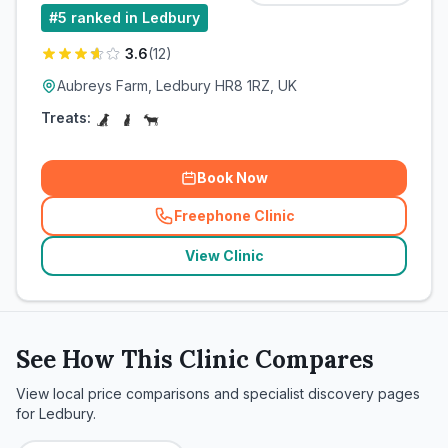
#
5
ranked in Ledbury
3.6
(
12
)
Aubreys Farm, Ledbury HR8 1RZ, UK
Treats:
Book Now
Freephone Clinic
(
related_clinics_call
)
View Clinic
See How This Clinic Compares
View local price comparisons and specialist discovery pages
for
Ledbury
.