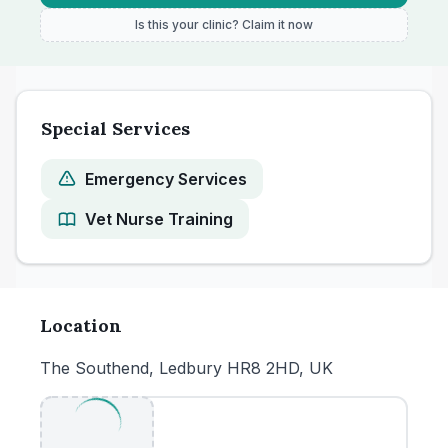
Is this your clinic? Claim it now
Special Services
Emergency Services
Vet Nurse Training
Location
The Southend, Ledbury HR8 2HD, UK