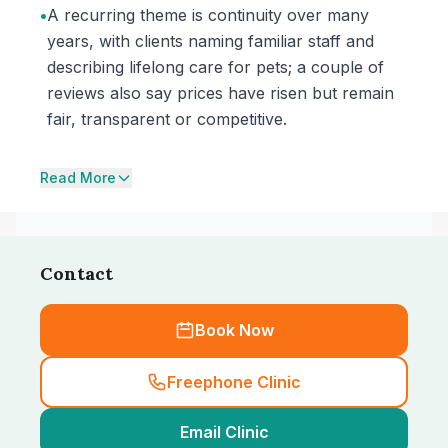
•
A recurring theme is continuity over many
years, with clients naming familiar staff and
describing lifelong care for pets; a couple of
reviews also say prices have risen but remain
fair, transparent or competitive.
Read More
Contact
Book Now
Freephone Clinic
Email Clinic