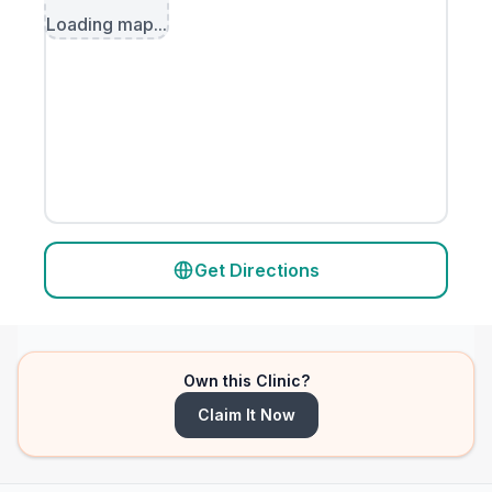
Loading map...
Get Directions
Own this Clinic?
Claim It Now