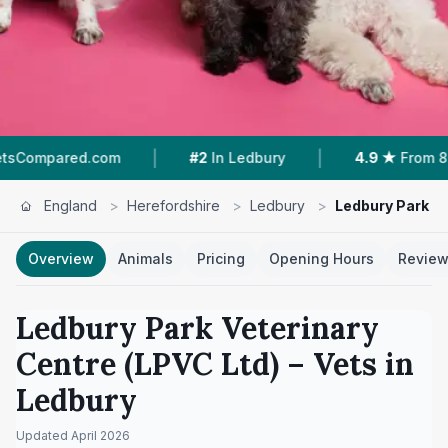
|
|
d.com
#2
In Ledbury
4.9 ★
From 87 Reviews
England
>
Herefordshire
>
Ledbury
>
Ledbury Park Ve
Overview
Animals
Pricing
Opening Hours
Revie
Ledbury Park Veterinary
Centre (LPVC Ltd)
– Vets in
Ledbury
Updated
April 2026