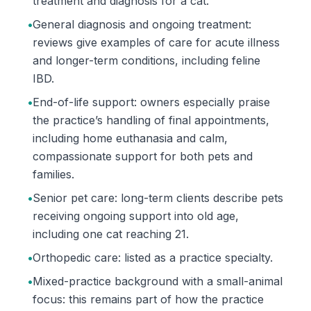
treatment and diagnosis for a cat.
•
General diagnosis and ongoing treatment:
reviews give examples of care for acute illness
and longer-term conditions, including feline
IBD.
•
End-of-life support: owners especially praise
the practice’s handling of final appointments,
including home euthanasia and calm,
compassionate support for both pets and
families.
•
Senior pet care: long-term clients describe pets
receiving ongoing support into old age,
including one cat reaching 21.
•
Orthopedic care: listed as a practice specialty.
•
Mixed-practice background with a small-animal
focus: this remains part of how the practice