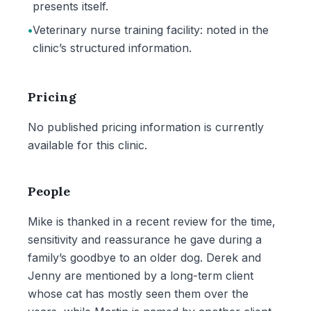
presents itself.
•
Veterinary nurse training facility: noted in the
clinic’s structured information.
Pricing
No published pricing information is currently
available for this clinic.
People
Mike is thanked in a recent review for the time,
sensitivity and reassurance he gave during a
family’s goodbye to an older dog. Derek and
Jenny are mentioned by a long-term client
whose cat has mostly seen them over the