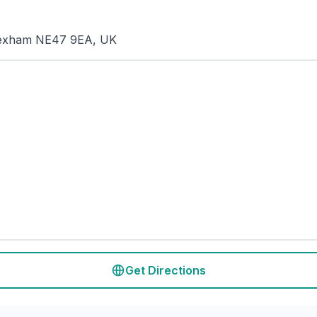
, Hexham NE47 9EA, UK
Get Directions