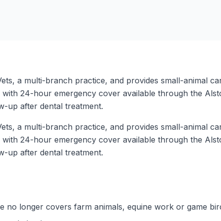
ets, a multi-branch practice, and provides small-animal car
 with 24-hour emergency cover available through the Alst
w-up after dental treatment.
ets, a multi-branch practice, and provides small-animal car
 with 24-hour emergency cover available through the Alst
w-up after dental treatment.
ice no longer covers farm animals, equine work or game bir