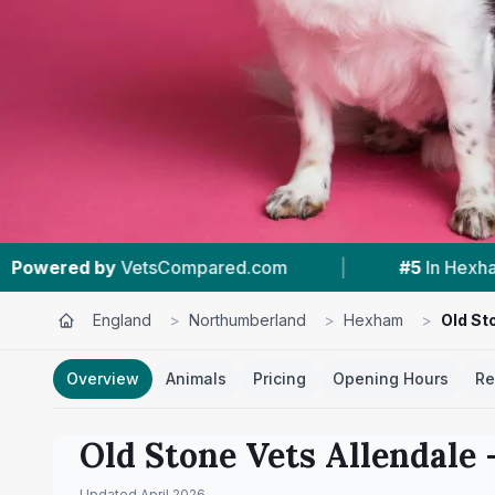
com
|
#5
In Hexham
|
4.9 ★
From 16 
England
>
Northumberland
>
Hexham
>
Old St
Overview
Animals
Pricing
Opening Hours
Re
Old Stone Vets Allendale
–
Updated
April 2026