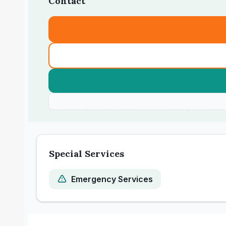
Contact
Special Services
Emergency Services