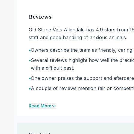
Reviews
Old Stone Vets Allendale has 4.9 stars from 1
staff and good handling of anxious animals.
•
Owners describe the team as friendly, carin
•
Several reviews highlight how well the practi
with a difficult past.
•
One owner praises the support and aftercare 
•
A couple of reviews mention fair or competiti
Read More