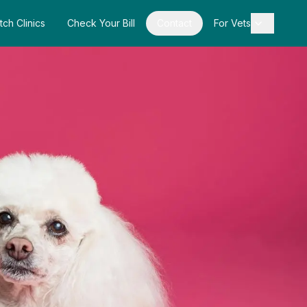
tch Clinics
Check Your Bill
Contact
For Vets