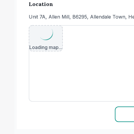
Location
Unit 7A, Allen Mill, B6295, Allendale Town
Loading map...