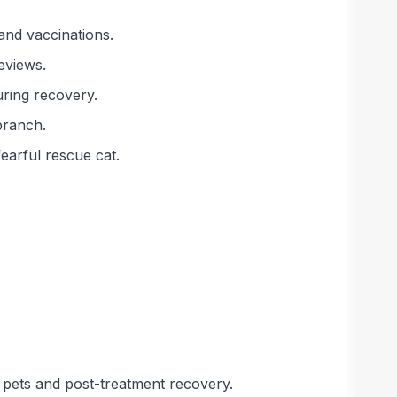
and vaccinations.
eviews.
uring recovery.
branch.
earful rescue cat.
s pets and post-treatment recovery.