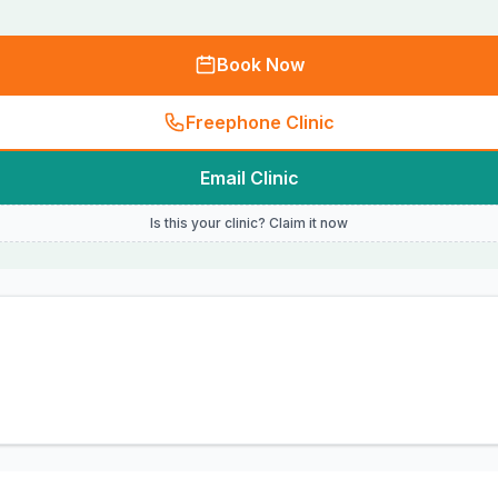
Book Now
Freephone Clinic
Email Clinic
Is this your clinic? Claim it now