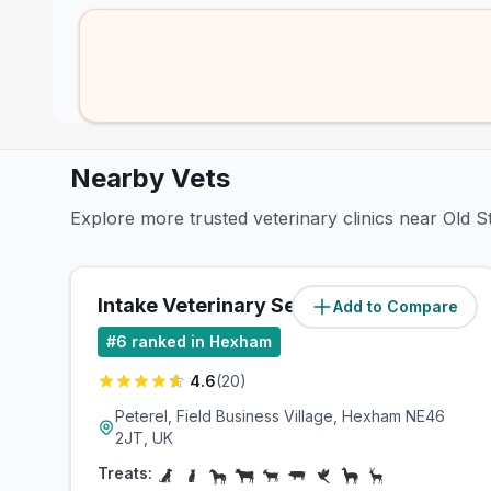
Nearby Vets
Explore more trusted veterinary clinics near Old S
Intake Veterinary Services Ltd
Add to Compare
(
6.6
miles)
#
6
ranked in Hexham
4.6
(
20
)
Peterel, Field Business Village, Hexham NE46
2JT, UK
Treats: