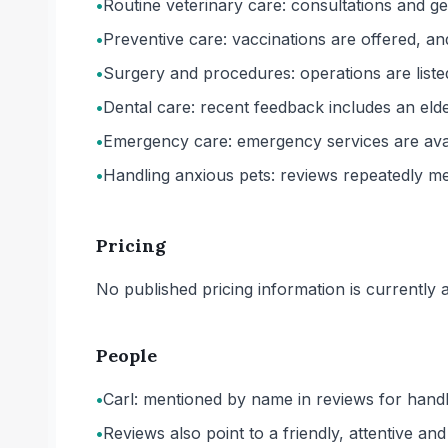
•
Routine veterinary care: consultations and g
•
Preventive care: vaccinations are offered, a
•
Surgery and procedures: operations are listed
•
Dental care: recent feedback includes an elde
•
Emergency care: emergency services are avai
•
Handling anxious pets: reviews repeatedly me
Pricing
No published pricing information is currently ava
People
•
Carl: mentioned by name in reviews for handli
•
Reviews also point to a friendly, attentive a