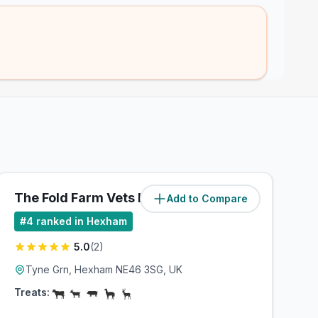
The Fold Farm Vets Ltd
Add to Compare
(
8.2
miles)
#
4
ranked in Hexham
5.0
(
2
)
Tyne Grn, Hexham NE46 3SG, UK
Treats: