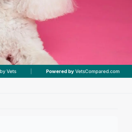
by
VetsCompared.com
|
#5
In Hexham
|