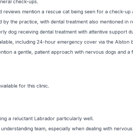
eneral check-ups.
nd reviews mention a rescue cat being seen for a check-up 
 by the practice, with dental treatment also mentioned in r
rly dog receiving dental treatment with attentive support d
lable, including 24-hour emergency cover via the Alston 
ntion a gentle, patient approach with nervous dogs and a f
ilable for this clinic.
ng a reluctant Labrador particularly well.
nd understanding team, especially when dealing with nervou