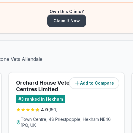
Own this Clinic?
Claim It Now
tone Vets Allendale
Orchard House Veterinary
Add to Compare
(
8
miles)
Centres Limited
#
3
ranked in Hexham
4.9
(
150
)
Town Centre, 48 Priestpopple, Hexham NE46
1PQ, UK