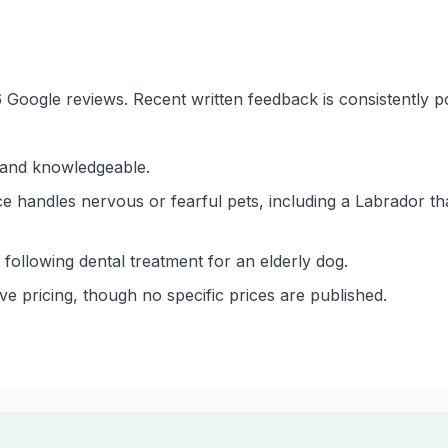
6 Google reviews. Recent written feedback is consistently p
g and knowledgeable.
ce handles nervous or fearful pets, including a Labrador th
following dental treatment for an elderly dog.
ve pricing, though no specific prices are published.