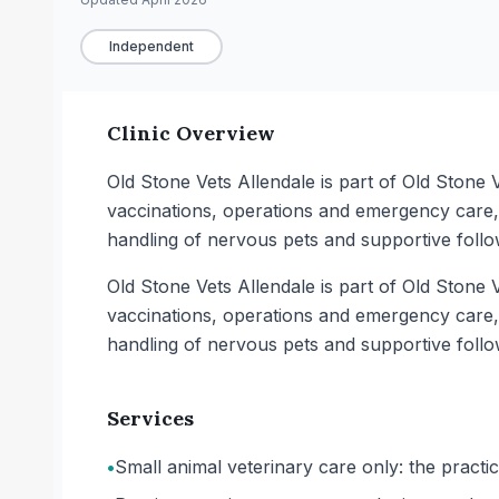
Independent
Clinic Overview
Old Stone Vets Allendale is part of Old Stone V
vaccinations, operations and emergency care,
handling of nervous pets and supportive follo
Old Stone Vets Allendale is part of Old Stone V
vaccinations, operations and emergency care,
handling of nervous pets and supportive follo
Services
•
Small animal veterinary care only: the pract