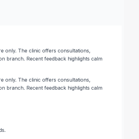
e only. The clinic offers consultations,
on branch. Recent feedback highlights calm
e only. The clinic offers consultations,
on branch. Recent feedback highlights calm
ds.