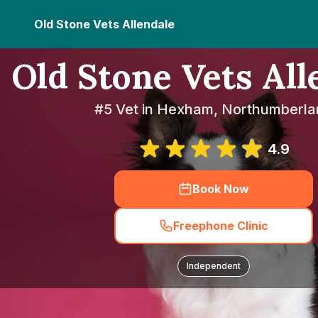
Old Stone Vets Allendale
Old Stone Vets All
#5 Vet in Hexham, Northumberla
4.9
Book Now
Freephone Clinic
Independent