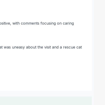
ositive, with comments focusing on caring
at was uneasy about the visit and a rescue cat