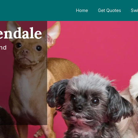
Home
Get Quotes
Swi
endale
nd