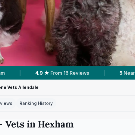
Reviews
|
5
Nearby Vets
|
Powered 
one Vets Allendale
views
Ranking History
 Vets in
Hexham