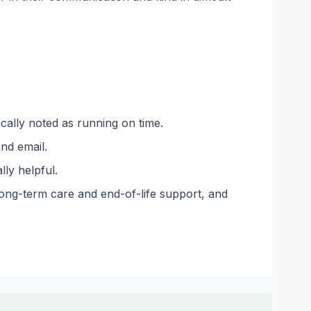
ically noted as running on time.
nd email.
ly helpful.
long-term care and end-of-life support, and