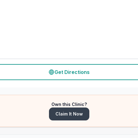
Get Directions
Own this Clinic?
Claim It Now