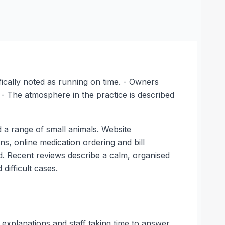
fically noted as running on time. - Owners
 - The atmosphere in the practice is described
 a range of small animals. Website
ns, online medication ordering and bill
. Recent reviews describe a calm, organised
ifficult cases.
 explanations and staff taking time to answer