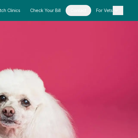
tch Clinics
Check Your Bill
Contact
For Vets