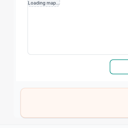
Loading map...