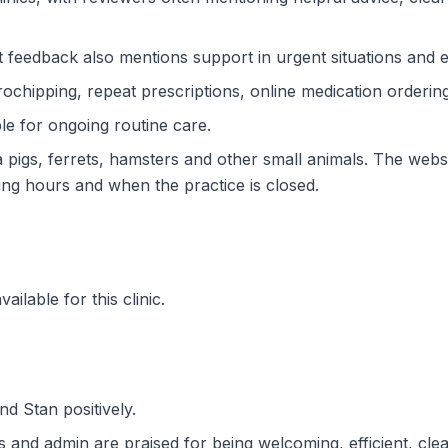
t feedback also mentions support in urgent situations and e
rochipping, repeat prescriptions, online medication ordering
ble for ongoing routine care.
ea pigs, ferrets, hamsters and other small animals. The we
ing hours and when the practice is closed.
ilable for this clinic.
d Stan positively.
 and admin are praised for being welcoming, efficient, clear