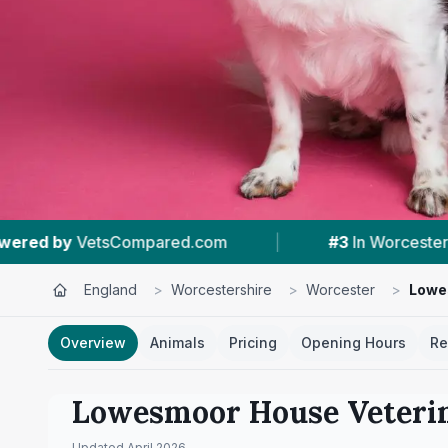
m
|
#3
In Worcester
|
4.7 ★
From 232
England
>
Worcestershire
>
Worcester
>
Lowe
Overview
Animals
Pricing
Opening Hours
Re
Lowesmoor House Veteri
Updated
April 2026