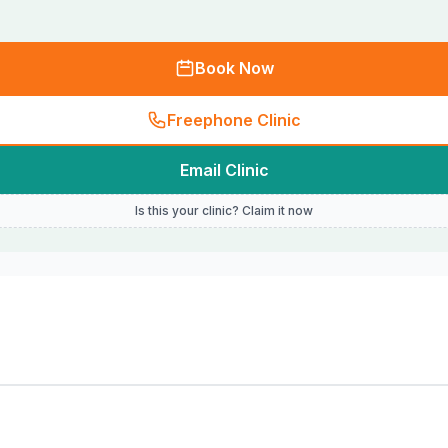
Book Now
Freephone Clinic
Email Clinic
Is this your clinic? Claim it now