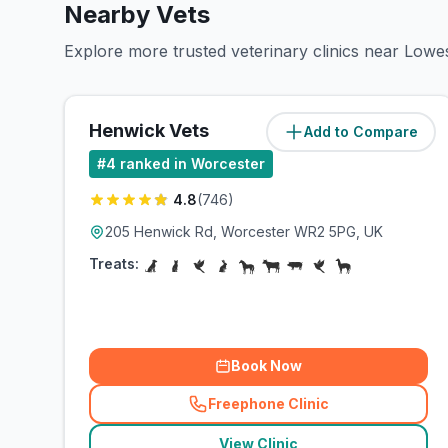
Nearby Vets
Explore more trusted veterinary clinics near Low
Henwick Vets
Add to Compare
(
1.2
miles)
#
4
ranked in Worcester
4.8
(
746
)
205 Henwick Rd, Worcester WR2 5PG, UK
Treats:
Book Now
Freephone Clinic
(
related_clinics_call
)
View Clinic