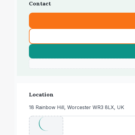
Contact
Location
18 Rainbow Hill, Worcester WR3 8LX, UK