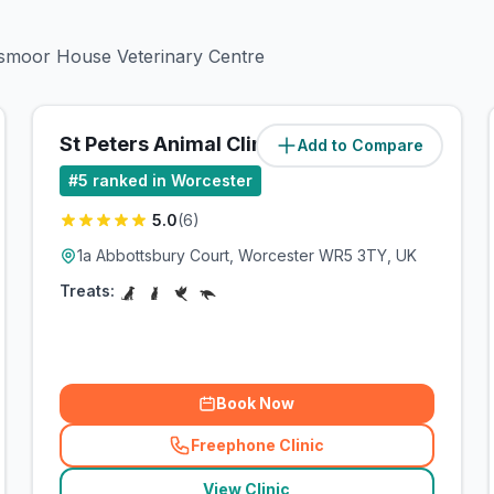
esmoor House Veterinary Centre
St Peters Animal Clinic Ltd
Add to Compare
(
1.9
miles)
#
5
ranked in Worcester
5.0
(
6
)
1a Abbottsbury Court, Worcester WR5 3TY, UK
Treats:
Book Now
Freephone Clinic
(
related_clinics_call
)
View Clinic