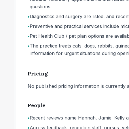
questions.
•
Diagnostics and surgery are listed, and recen
•
Preventive and practical services include mic
•
Pet Health Club / pet plan options are availa
•
The practice treats cats, dogs, rabbits, guin
information for urgent situations during open
Pricing
No published pricing information is currently ava
People
•
Recent reviews name Hannah, Jamie, Kelly an
•
Across feedback, reception staff, nurses, vets