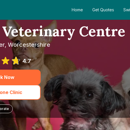
Home
Get Quotes
Swi
Veterinary Centre
er, Worcestershire
4.7
k Now
one Clinic
orate