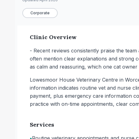
Corporate
Clinic Overview
- Recent reviews consistently praise the team 
often mention clear explanations and strong c
as calm and reassuring, which one cat owner f
Lowesmoor House Veterinary Centre in Worceste
information indicates routine vet and nurse cli
payment, plus emergency care information cov
practice with on-time appointments, clear com
Services
•
Routine veterinary appointments and nurse cli