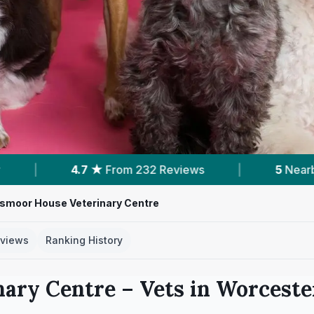
 Reviews
|
5
Nearby Vets
|
Powered
smoor House Veterinary Centre
views
Ranking History
nary Centre
– Vets in
Worceste