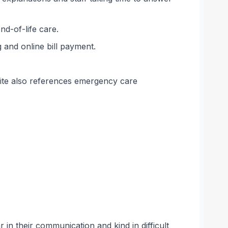
nd-of-life care.
 and online bill payment.
bsite also references emergency care
 in their communication and kind in difficult