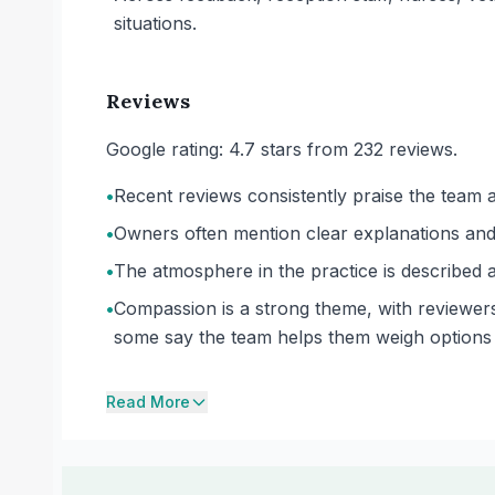
situations.
Reviews
Google rating: 4.7 stars from 232 reviews.
•
Recent reviews consistently praise the team a
•
Owners often mention clear explanations and 
•
The atmosphere in the practice is described 
•
Compassion is a strong theme, with reviewers
some say the team helps them weigh options 
Read More