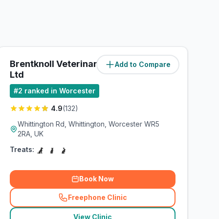
Brentknoll Veterinary Centre
Add to Compare
(
2
miles)
Ltd
#
2
ranked in Worcester
4.9
(
132
)
Whittington Rd, Whittington, Worcester WR5
2RA, UK
Treats:
Book Now
Freephone Clinic
(
related_clinics_call
)
View Clinic