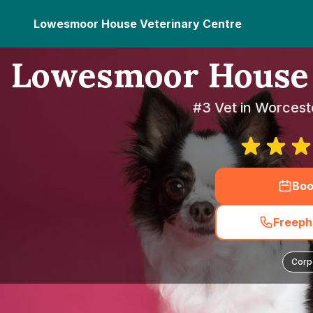
Lowesmoor House Veterinary Centre
Lowesmoor House 
#3 Vet in Worcest
Boo
Freeph
Corp