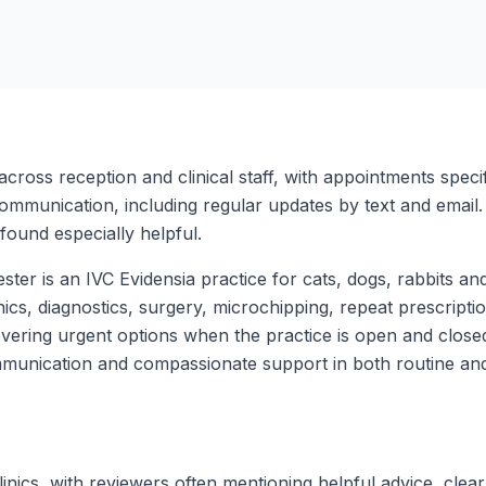
across reception and clinical staff, with appointments speci
ommunication, including regular updates by text and email.
ound especially helpful.
r is an IVC Evidensia practice for cats, dogs, rabbits and
nics, diagnostics, surgery, microchipping, repeat prescriptio
ering urgent options when the practice is open and closed
munication and compassionate support in both routine and d
nics, with reviewers often mentioning helpful advice, clear