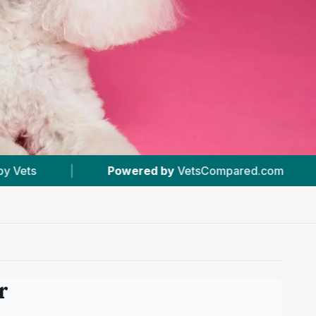
 by
VetsCompared.com
|
#3
In Worcester
r