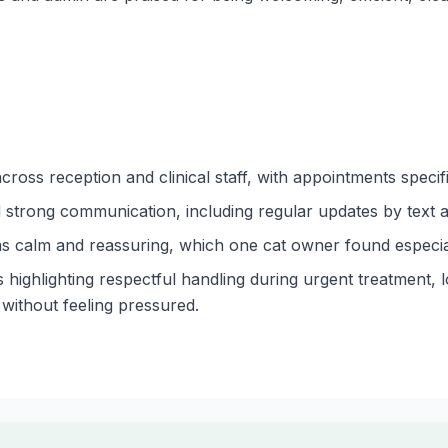
cross reception and clinical staff, with appointments specif
strong communication, including regular updates by text a
as calm and reassuring, which one cat owner found especial
 highlighting respectful handling during urgent treatment, 
without feeling pressured.