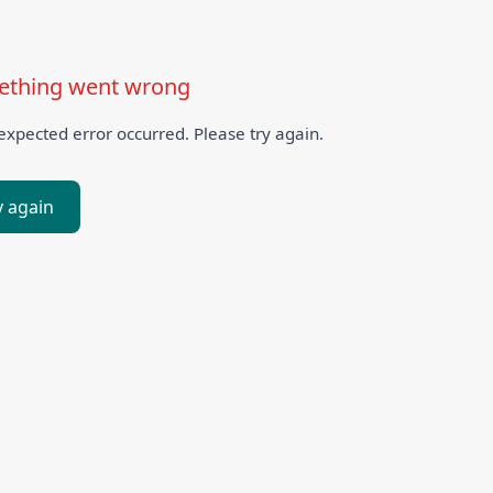
thing went wrong
xpected error occurred. Please try again.
y again