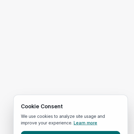
Cookie Consent
We use cookies to analyze site usage and
improve your experience.
Learn more