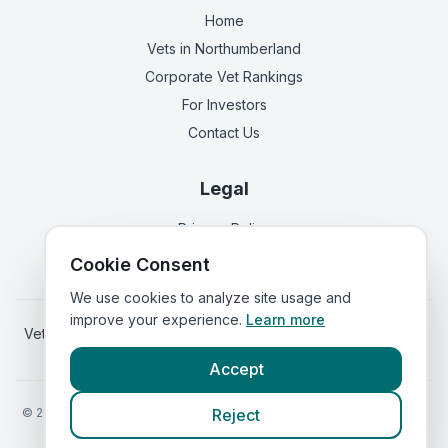
Home
Vets in
Northumberland
Corporate Vet Rankings
For Investors
Contact Us
Legal
Privacy Policy
Terms of Service
Cookie Consent
We use cookies to analyze site usage and
improve your experience.
Learn more
Vets in
Scotland
|
Vets in
Wales
|
Vets in
Northern Ireland
|
Vets in
Ireland
Accept
©
2026
VetsInEngland.com. All rights reserved. Compare vets, prices
Reject
and services at
VetsCompared.com
.