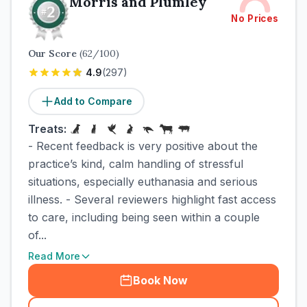
Morris and Plumley
No Prices
Our Score
(
62
/100)
4.9
(
297
)
Add to Compare
Treats:
- Recent feedback is very positive about the
practice’s kind, calm handling of stressful
situations, especially euthanasia and serious
illness. - Several reviewers highlight fast access
to care, including being seen within a couple
of...
Read More
Book Now