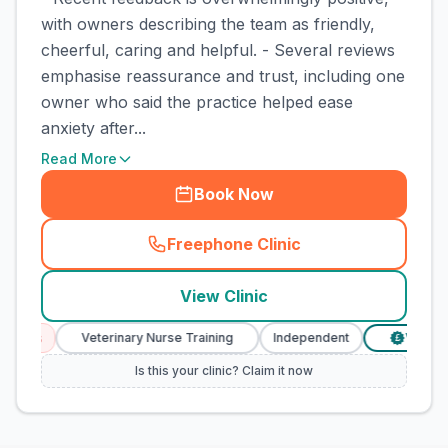
with owners describing the team as friendly,
cheerful, caring and helpful. - Several reviews
emphasise reassurance and trust, including one
owner who said the practice helped ease
anxiety after...
Read More
Book Now
Freephone Clinic
(
town_cat_rank3_call
)
View Clinic
ices
Veterinary Nurse Training
Independent
Verified 
£
Is this your clinic? Claim it now