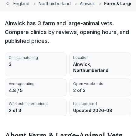
England
>
Northumberland
>
Alnwick
>
Farm & Large-
Alnwick has 3 farm and large-animal vets.
Compare clinics by reviews, opening hours, and
published prices.
Clinics matching
Location
3
Alnwick,
Northumberland
Average rating
Open weekends
4.8 / 5
2 of 3
With published prices
Last updated
2 of 3
Updated 2026-08
About
Farm & Large-Animal Vets