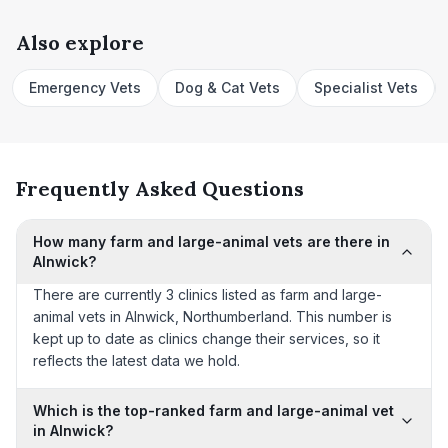
Also explore
Emergency Vets
Dog & Cat Vets
Specialist Vets
Frequently Asked Questions
How many farm and large-animal vets are there in
Alnwick?
There are currently 3 clinics listed as farm and large-
animal vets in Alnwick, Northumberland. This number is
kept up to date as clinics change their services, so it
reflects the latest data we hold.
Which is the top-ranked farm and large-animal vet
in Alnwick?