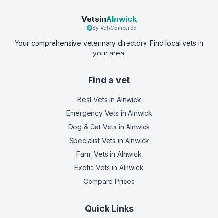
Vetsin
Alnwick
By VetsCompared
Your comprehensive veterinary directory. Find local vets in
your area.
Find a vet
Best Vets
in Alnwick
Emergency Vets
in Alnwick
Dog & Cat Vets
in Alnwick
Specialist Vets
in Alnwick
Farm Vets
in Alnwick
Exotic Vets
in Alnwick
Compare Prices
Quick Links