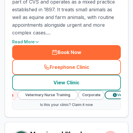
part of CVS and operates as a mixed practice
established in 1897. It treats small animals as
well as equine and farm animals, with routine
appointments alongside urgent and more
complex cases....
Read More
Book Now
Freephone Clinic
(
town_cat_rank1_call
)
View Clinic
ices
Veterinary Nurse Training
Corporate
Verified Pr
£
Is this your clinic? Claim it now