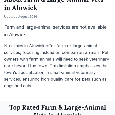
in
Alnwick
Updated
August 2026
Farm and large-animal services are not available
in Alnwick.
No clinics in Alnwick offer farm or large-animal
services, focusing instead on companion animals. Pet
owners with farm animals will need to seek veterinary
care beyond the town. This limitation emphasizes the
town's specialization in small-animal veterinary
services, ensuring high-quality care for pets such as
dogs and cats.
Top Rated
Farm & Large-Animal