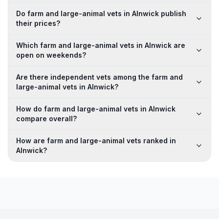
Do farm and large-animal vets in Alnwick publish
their prices?
Which farm and large-animal vets in Alnwick are
open on weekends?
Are there independent vets among the farm and
large-animal vets in Alnwick?
How do farm and large-animal vets in Alnwick
compare overall?
How are farm and large-animal vets ranked in
Alnwick?