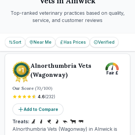
Vets in
Alnwick
Top-ranked veterinary practices based on quality,
service, and customer reviews
Sort
Near Me
Has Prices
Verified
Alnorthumbria Vets
Fair
£
(Wagonway)
Our Score
(
70
/100)
4.6
(
232
)
Add to Compare
Treats:
Alnorthumbria Vets (Wagonway) in Alnwick is