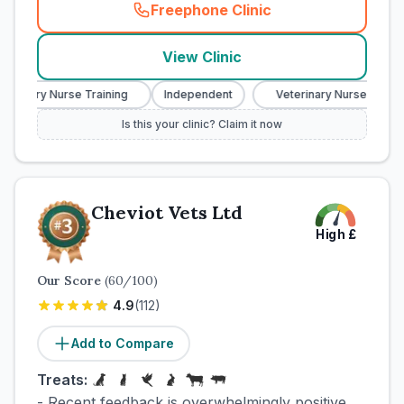
Freephone Clinic
(
town_cat_rank2_call
)
View Clinic
terinary Nurse Training
Independent
Veterinary Nurse Trainin
Is this your clinic? Claim it now
Cheviot Vets Ltd
High
£
Our Score
(
60
/100)
4.9
(
112
)
Add to Compare
Treats:
- Recent feedback is overwhelmingly positive,