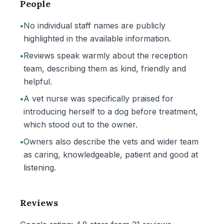
People
•
No individual staff names are publicly
highlighted in the available information.
•
Reviews speak warmly about the reception
team, describing them as kind, friendly and
helpful.
•
A vet nurse was specifically praised for
introducing herself to a dog before treatment,
which stood out to the owner.
•
Owners also describe the vets and wider team
as caring, knowledgeable, patient and good at
listening.
Reviews