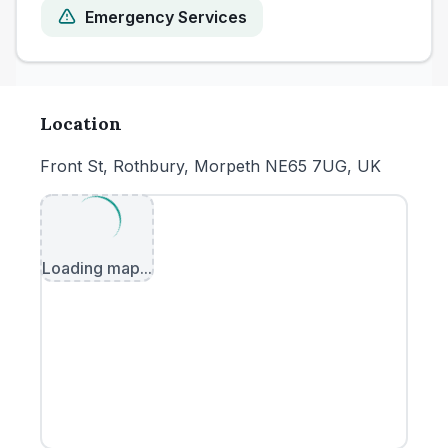
Emergency Services
Location
Front St, Rothbury, Morpeth NE65 7UG, UK
Loading map...