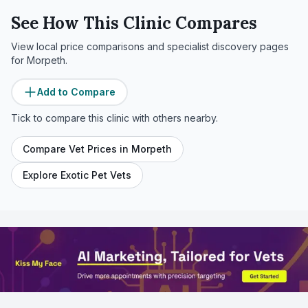
See How This Clinic Compares
View local price comparisons and specialist discovery pages
for
Morpeth
.
Add to Compare
Tick to compare this clinic with others nearby.
Compare Vet Prices in
Morpeth
Explore Exotic Pet Vets