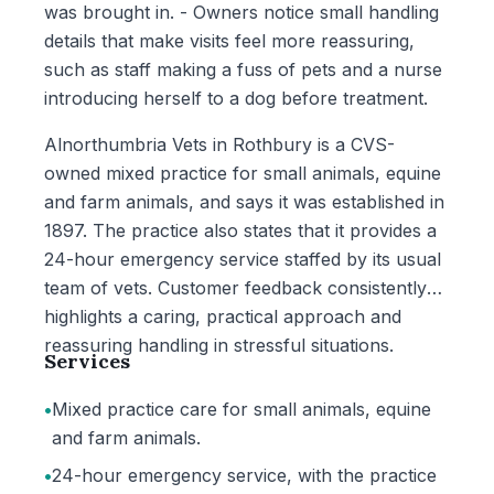
was brought in. - Owners notice small handling
details that make visits feel more reassuring,
such as staff making a fuss of pets and a nurse
introducing herself to a dog before treatment.
Alnorthumbria Vets in Rothbury is a CVS-
owned mixed practice for small animals, equine
and farm animals, and says it was established in
1897. The practice also states that it provides a
24-hour emergency service staffed by its usual
team of vets. Customer feedback consistently
highlights a caring, practical approach and
reassuring handling in stressful situations.
Services
•
Mixed practice care for small animals, equine
and farm animals.
•
24-hour emergency service, with the practice