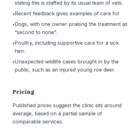
stating this is staffed by its usual team of vets.
•
Recent feedback gives examples of care for
•
Dogs, with one owner praising the treatment as
“second to none”.
•
Poultry, including supportive care for a sick
hen.
•
Unexpected wildlife cases brought in by the
public, such as an injured young roe deer.
Pricing
Published prices suggest the clinic sits around
average, based on a partial sample of
comparable services.