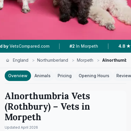
|
|
ared.com
#2
In Morpeth
4.8 ★
From 21 Revie
England
>
Northumberland
>
Morpeth
>
Alnorthumbria
Overview
Animals
Pricing
Opening Hours
Revie
Alnorthumbria Vets
(Rothbury)
– Vets in
Morpeth
Updated
April 2026