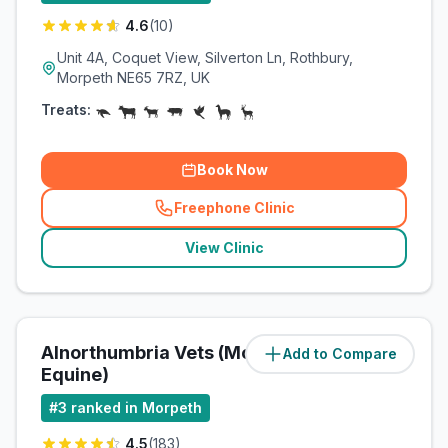
4.6
(
10
)
Unit 4A, Coquet View, Silverton Ln, Rothbury,
Morpeth NE65 7RZ, UK
Treats:
Book Now
Freephone Clinic
(
related_clinics_call
)
View Clinic
Alnorthumbria Vets (Morpeth
Add to Compare
(
11.9
miles)
Equine)
#
3
ranked in Morpeth
4.5
(
183
)