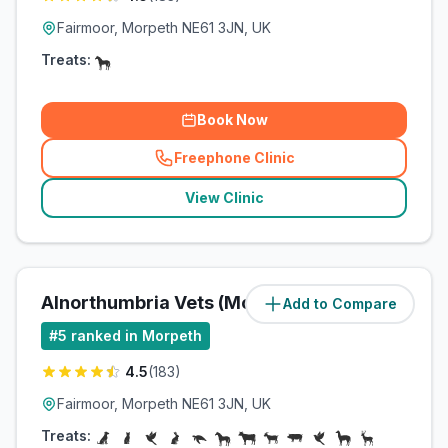
Fairmoor, Morpeth NE61 3JN, UK
Treats:
Book Now
Freephone Clinic
(
related_clinics_call
)
View Clinic
Alnorthumbria Vets (Morpeth)
Add to Compare
(
11.9
miles)
#
5
ranked in Morpeth
4.5
(
183
)
Fairmoor, Morpeth NE61 3JN, UK
Treats: