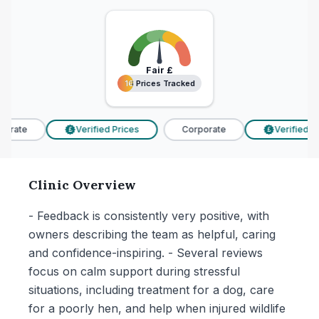
Fair
£
16 Prices Tracked
16 Prices Tracked
orate
Verified Prices
Corporate
Verified Pr
£
£
Clinic Overview
- Feedback is consistently very positive, with
owners describing the team as helpful, caring
and confidence-inspiring. - Several reviews
focus on calm support during stressful
situations, including treatment for a dog, care
for a poorly hen, and help when injured wildlife