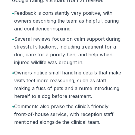
Google rating: 4.8 stars from 21 reviews.
•
Feedback is consistently very positive, with
owners describing the team as helpful, caring
and confidence-inspiring.
•
Several reviews focus on calm support during
stressful situations, including treatment for a
dog, care for a poorly hen, and help when
injured wildlife was brought in.
•
Owners notice small handling details that make
visits feel more reassuring, such as staff
making a fuss of pets and a nurse introducing
herself to a dog before treatment.
•
Comments also praise the clinic’s friendly
front-of-house service, with reception staff
mentioned alongside the clinical team.