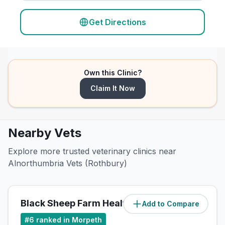
Get Directions
Own this Clinic?
Claim It Now
Nearby Vets
Explore more trusted veterinary clinics near
Alnorthumbria Vets (Rothbury)
Black Sheep Farm Health LLP
Add to Compare
(
0.6
miles)
#
6
ranked in Morpeth