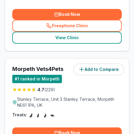
Book Now
Freephone Clinic
(
related_clinics_call
)
View Clinic
Morpeth Vets4Pets
Add to Compare
(
13.2
miles)
#
1
ranked in Morpeth
4.7
(
229
)
Stanley Terrace, Unit 3 Stanley Terrace, Morpeth
NE61 1PA, UK
Treats:
Book Now