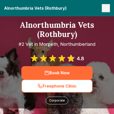
Alnorthumbria Vets (Rothbury)
Alnorthumbria Vets
(Rothbury)
#2 Vet in Morpeth, Northumberland
4.8
Book Now
Freephone Clinic
Corporate