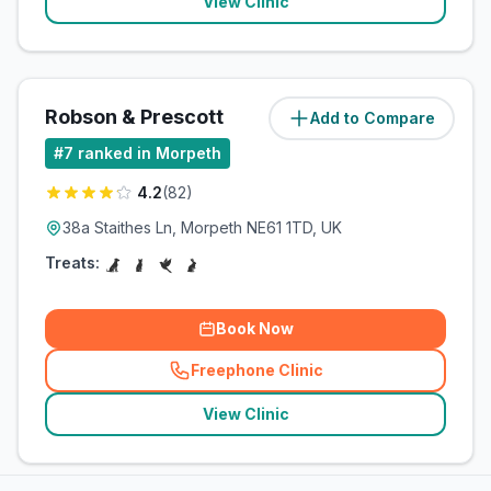
View Clinic
Robson & Prescott
Add to Compare
(
13.3
miles)
#
7
ranked in Morpeth
4.2
(
82
)
38a Staithes Ln, Morpeth NE61 1TD, UK
Treats:
Book Now
Freephone Clinic
(
related_clinics_call
)
View Clinic