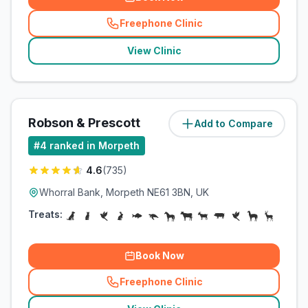
Freephone Clinic
(
related_clinics_call
)
View Clinic
Robson & Prescott
Add to Compare
(
13.2
miles)
#
4
ranked in Morpeth
4.6
(
735
)
Whorral Bank, Morpeth NE61 3BN, UK
Treats:
Book Now
Freephone Clinic
(
related_clinics_call
)