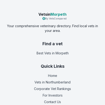
Vetsin
Morpeth
By VetsCompared
Your comprehensive veterinary directory. Find local vets in
your area.
Find a vet
Best Vets
in Morpeth
Quick Links
Home
Vets in
Northumberland
Corporate Vet Rankings
For Investors
Contact Us