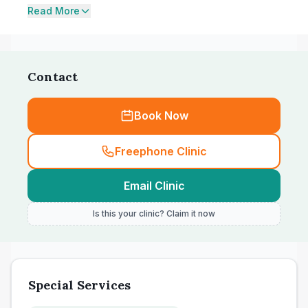
Read More
Contact
Book Now
Freephone Clinic
Email Clinic
Is this your clinic? Claim it now
Special Services